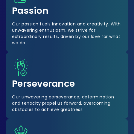
Passion
Our passion fuels innovation and creativity. With
unwavering enthusiasm, we strive for
extraordinary results, driven by our love for what
we do.
Perseverance
Our unwavering perseverance, determination
and tenacity propel us forward, overcoming
obstacles to achieve greatness.