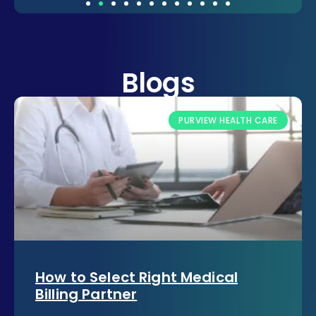
Blogs
PURVIEW HEALTH CARE
How to Select Right Medical
Billing Partner