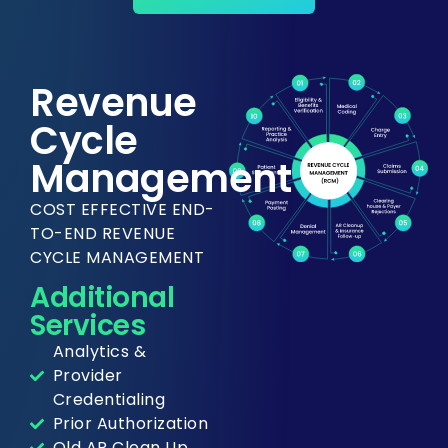
Revenue
Cycle
Management
COST EFFECTIVE END-
TO-END REVENUE
CYCLE MANAGEMENT
Additional
Services
Analytics &
Provider
Credentialing
Prior Authorization
Old AR Clean Up