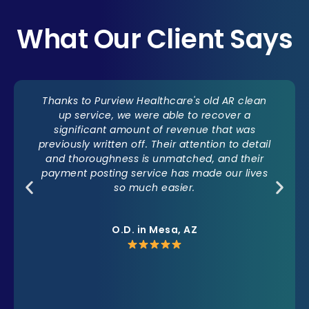
What Our Client Says
Thanks to Purview Healthcare's old AR clean
up service, we were able to recover a
significant amount of revenue that was
previously written off. Their attention to detail
and thoroughness is unmatched, and their
payment posting service has made our lives
so much easier.
O.D. in Mesa, AZ