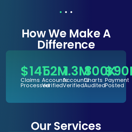
How We Make A
Difference
$
145
1.2
M
1.3
M
800
$
K
90
Claims
Accounts
Accounts
Charts
Payment
Processed
Verified
Verified
Audited
Posted
Our Services