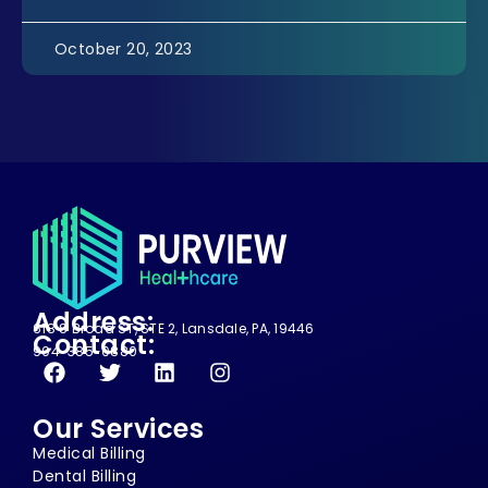
October 20, 2023
Address:
618 S Broad ST, STE 2, Lansdale, PA, 19446
Contact:
904-385-0880
Our Services
Medical Billing
Dental Billing