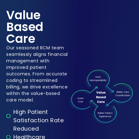
Value
Based
Care
Our seasoned RCM team
seamlessly aligns financial
management with
improved patient
outcomes. From accurate
coding to streamlined
billing, we drive excellence
within the value-based
care model.
High Patient
Satisfaction Rate
Reduced
Healthcare