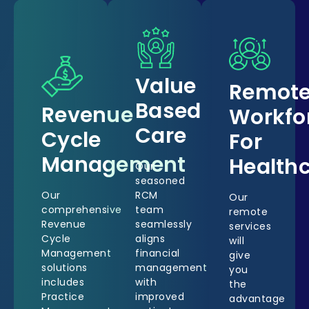
Value
Remot
Based
Revenue
Workfo
Care
Cycle
For
Management
Health
Our
seasoned
Our
RCM
Our
comprehensive
team
remote
Revenue
seamlessly
services
Cycle
aligns
will
Management
financial
give
solutions
management
you
includes
with
the
Practice
improved
advantage