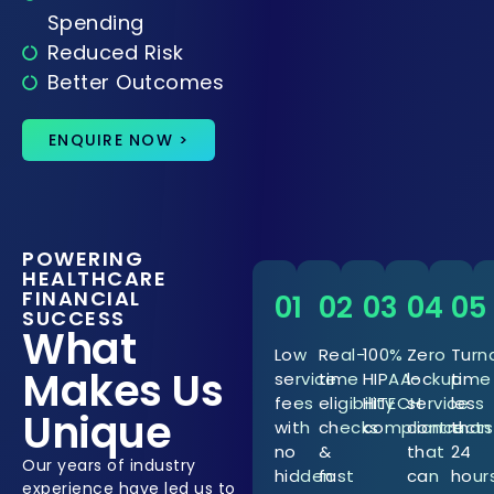
Spending
Reduced Risk
Better Outcomes
ENQUIRE NOW >
POWERING
HEALTHCARE
FINANCIAL
01
02
03
04
05
SUCCESS
What
Low
Real-
100%
Zero
Turn
Makes Us
service
time
HIPAA-
lockup
time
fees
eligibility
HITECH
service
less
Unique
with
checks
compliance
contracts
than
no
&
that
24
Our years of industry
hidden
fast
can
hour
experience have led us to