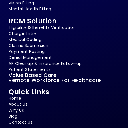
Vision Billing
Mental Health Billing
RCM Solution
Eligibility & Benefits Verification
Charge Entry
Medical Coding
Claims Submission
Payment Posting
Denial Management
AR Cleanup & insurance Follow-up
Patient Statements
Value Based Care
Remote Workforce For Healthcare
Quick Links
Home
About Us
Why Us
Blog
Contact Us