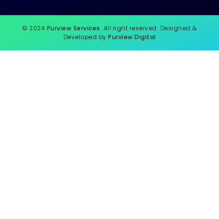
© 2024
Purview Services
. All right reserved. Designed &
Developed by
Purview Digital