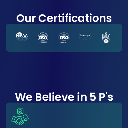
Our Certifications
We Believe in 5 P's