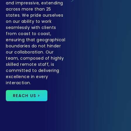
and impressive, extending
across more than 25
states. We pride ourselves
on our ability to work
seamlessly with clients
from coast to coast,
ensuring that geographical
boundaries do not hinder
our collaboration. Our
team, composed of highly
skilled remote staff, is
committed to delivering
excellence in every
interaction.
REACH US >