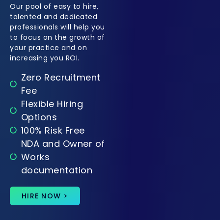
Our pool of easy to hire,
talented and dedicated
professionals will help you
to focus on the growth of
your practice and on
increasing you ROI.
Zero Recruitment
Fee
Flexible Hiring
Options
100% Risk Free
NDA and Owner of
Works
documentation
HIRE NOW >