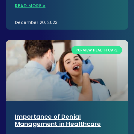
READ MORE »
December 20, 2023
PURVIEW HEALTH CARE
Importance of Denial
Management in Healthcare