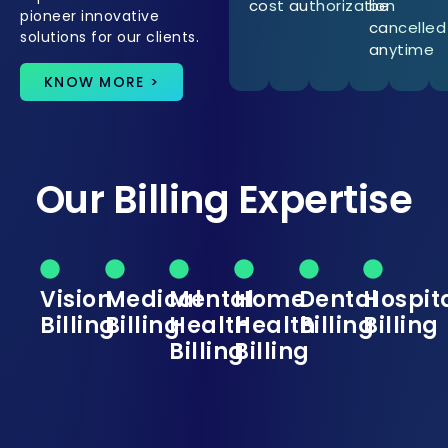
cost
authorization
be
pioneer innovative
cancelled
solutions for our clients.
anytime
KNOW MORE >
Our Billing Expertise
Vision
Medical
Mental
Home
Dental
Hospit
Billing
Billing
Health
Health
Billing
Billing
Billing
Billing