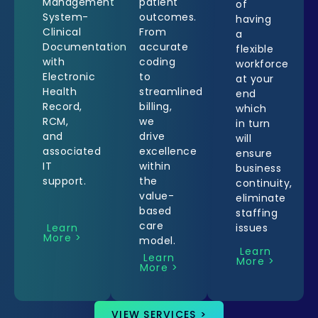
Management
patient
of
System-
outcomes.
having
Clinical
From
a
Documentation
accurate
flexible
with
coding
workforce
Electronic
to
at your
Health
streamlined
end
Record,
billing,
which
RCM,
we
in turn
and
drive
will
associated
excellence
ensure
IT
within
business
support.
the
continuity,
value-
eliminate
based
staffing
care
Learn
issues
More >
model.
Learn
Learn
More >
More >
VIEW SERVICES >