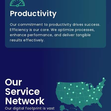
Productivity
Our commitment to productivity drives success.
Efficiency is our core. We optimize processes,
enhance performance, and deliver tangible
results effectively.
Our
Service
Network
Our digital footprint is vast