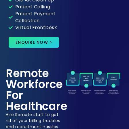
Patient Calling
Patient Payment
Collection
Virtual FrontDesk
ENQUIRE NOW >
Remote
Workforce
For
Healthcare
Hire Remote staff to get
rid of your billing troubles
and recruitment hassles.