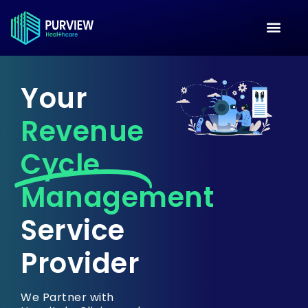
Your
Revenue
Cycle
Management
Service
Provider
We Partner with