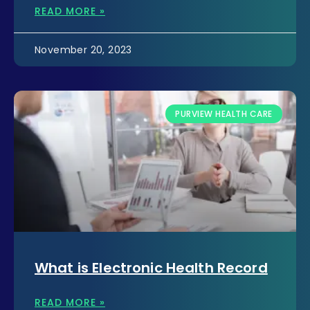
READ MORE »
November 20, 2023
PURVIEW HEALTH CARE
What is Electronic Health Record
READ MORE »