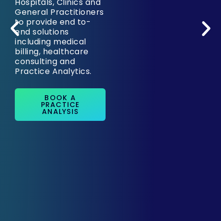
Hospitals, Clinics and
General Practitioners
to provide end to-
end solutions
including medical
billing, healthcare
consulting and
Practice Analytics.
BOOK A
PRACTICE
ANALYSIS