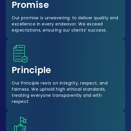
Promise
Our promise is unwavering: to deliver quality and
excellence in every endeavor. We exceed
expectations, ensuring our clients’ success.
Principle
Our Principle rests on integrity, respect, and
fairness. We uphold high ethical standards,
treating everyone transparently and with
respect.