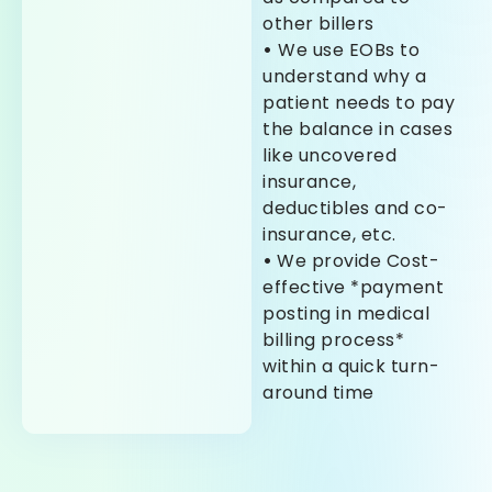
other billers
•
We use EOBs to
understand why a
patient needs to pay
the balance in cases
like uncovered
insurance,
deductibles and co-
insurance, etc.
•
We provide Cost-
effective *payment
posting in medical
billing process*
within a quick turn-
around time