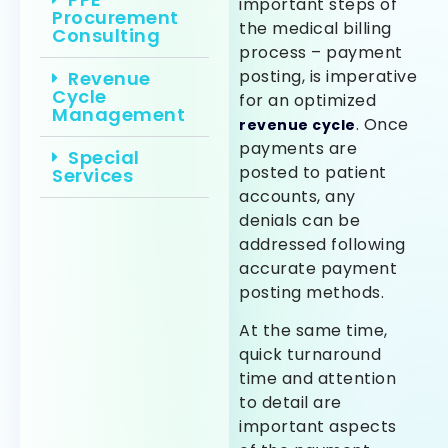
important steps of
Procurement
the medical billing
Consulting
process – payment
posting, is imperative
Revenue
Cycle
for an optimized
Management
. Once
revenue cycle
payments are
Special
posted to patient
Services
accounts, any
denials can be
addressed following
accurate payment
posting methods.
At the same time,
quick turnaround
time and attention
to detail are
important aspects