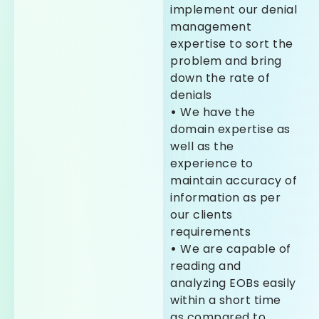
implement our denial
management
expertise to sort the
problem and bring
down the rate of
denials
•
We have the
domain expertise as
well as the
experience to
maintain accuracy of
information as per
our clients
requirements
•
We are capable of
reading and
analyzing EOBs easily
within a short time
as compared to