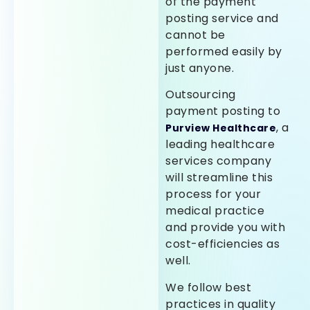
of the payment
posting service and
cannot be
performed easily by
just anyone.
Outsourcing
payment posting to
, a
Purview Healthcare
leading healthcare
services company
will streamline this
process for your
medical practice
and provide you with
cost-efficiencies as
well.
We follow best
practices in quality