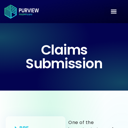
Claims
Submission
One of the
PPE