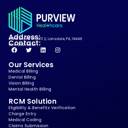
Address:
618 S Broad ST, STE 2, Lansdale, PA, 19446
Contact:
904-385-0880
Our Services
Medical Billing
Dental Billing
Vision Billing
Mental Health Billing
RCM Solution
Eligibility & Benefits Verification
Charge Entry
Medical Coding
Claims Submission