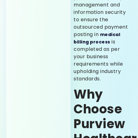
management and
information security
to ensure the
outsourced payment
posting in
medical
is
billing process
completed as per
your business
requirements while
upholding industry
standards.
Why
Choose
Purview