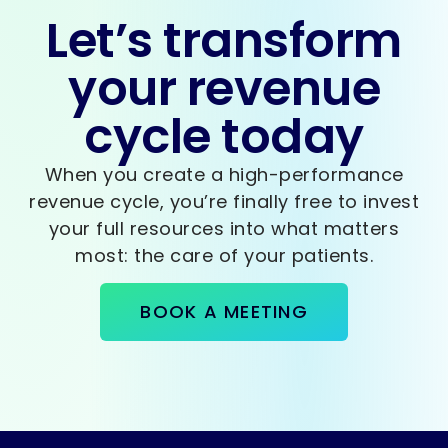
Let’s transform
your revenue
cycle today
When you create a high-performance
revenue cycle, you’re finally free to invest
your full resources into what matters
most: the care of your patients.
BOOK A MEETING