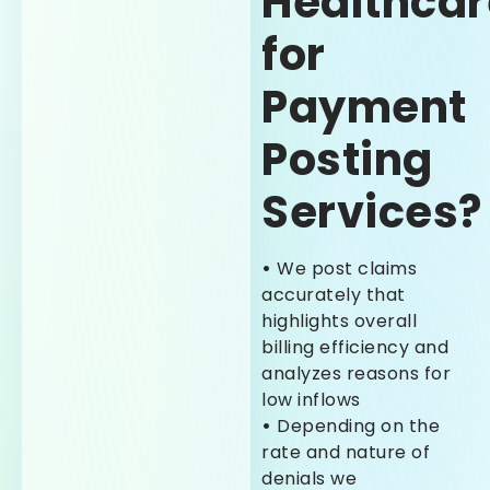
Healthcar
for
Payment
Posting
Services?
•
We post claims
accurately that
highlights overall
billing efficiency and
analyzes reasons for
low inflows
•
Depending on the
rate and nature of
denials we