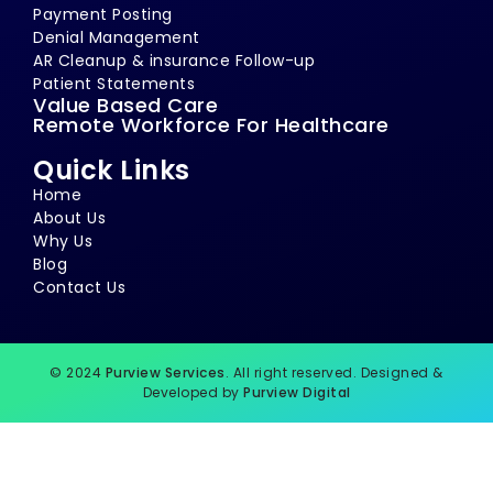
Payment Posting
Denial Management
AR Cleanup & insurance Follow-up
Patient Statements
Value Based Care
Remote Workforce For Healthcare
Quick Links
Home
About Us
Why Us
Blog
Contact Us
© 2024
Purview Services
. All right reserved. Designed &
Developed by
Purview Digital