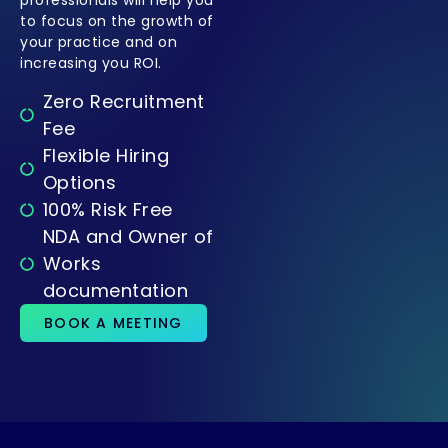
to focus on the growth of
your practice and on
increasing you ROI.
Zero Recruitment
Fee
Flexible Hiring
Options
100% Risk Free
NDA and Owner of
Works
documentation
BOOK A MEETING