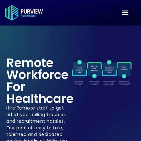
Remote
Workforce
For
Healthcare
Hire Remote staff to get
rid of your billing troubles
and recruitment hassles.
Our pool of easy to hire,
talented and dedicated
professionals will help you