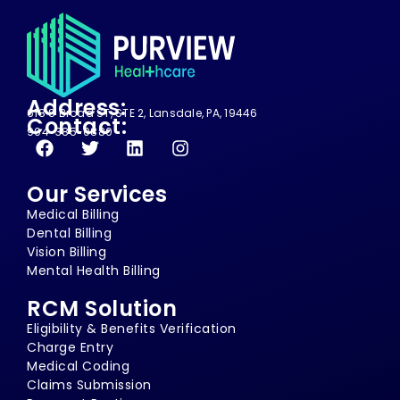
Address:
618 S Broad ST, STE 2, Lansdale, PA, 19446
Contact:
904-385-0880
Our Services
Medical Billing
Dental Billing
Vision Billing
Mental Health Billing
RCM Solution
Eligibility & Benefits Verification
Charge Entry
Medical Coding
Claims Submission