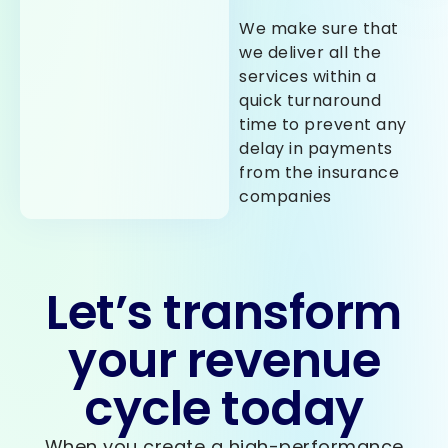
We make sure that
we deliver all the
services within a
quick turnaround
time to prevent any
delay in payments
from the insurance
companies
Let’s transform
your revenue
cycle today
When you create a high-performance