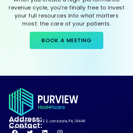
revenue cycle, you’re finally free to invest
your full resources into what matters
most: the care of your patients.
BOOK A MEETING
Address:
618 S Broad ST, STE 2, Lansdale, PA, 19446
Contact:
904-385-0880