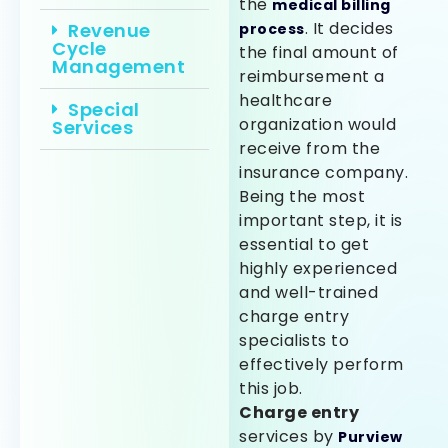
the
medical billing
. It decides
Revenue
process
Cycle
the final amount of
Management
reimbursement a
healthcare
Special
organization would
Services
receive from the
insurance company.
Being the most
important step, it is
essential to get
highly experienced
and well-trained
charge entry
specialists to
effectively perform
this job.
Charge entry
services by
Purview