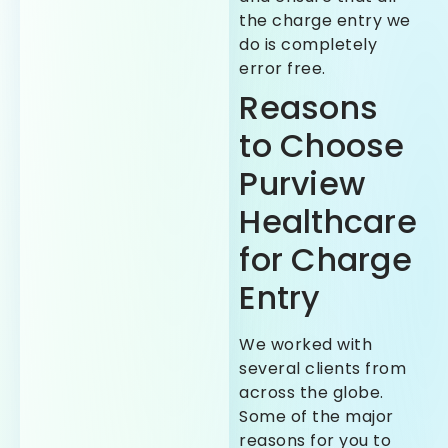
the charge entry we
do is completely
error free.
Reasons
to Choose
Purview
Healthcare
for Charge
Entry
We worked with
several clients from
across the globe.
Some of the major
reasons for you to