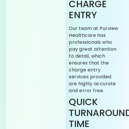
CHARGE
ENTRY
Our team at Purview
Healthcare has
professionals who
pay great attention
to detail, which
ensures that the
charge entry
services provided
are highly accurate
and error free
QUICK
TURNAROUN
TIME