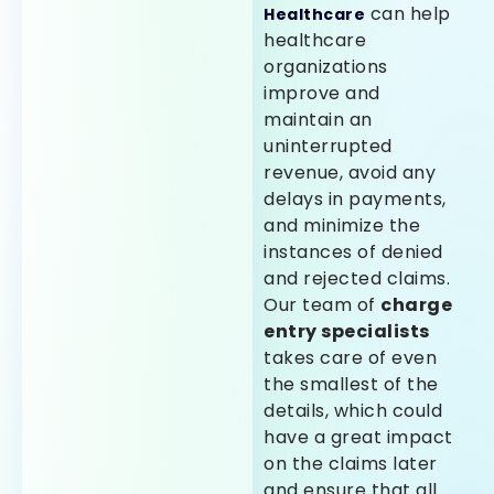
can help
Healthcare
healthcare
organizations
improve and
maintain an
uninterrupted
revenue, avoid any
delays in payments,
and minimize the
instances of denied
and rejected claims.
Our team of
charge
entry specialists
takes care of even
the smallest of the
details, which could
have a great impact
on the claims later
and ensure that all