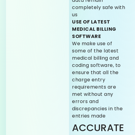
data remain
completely safe with
us
USE OF LATEST
MEDICAL BILLING
SOFTWARE
We make use of
some of the latest
medical billing and
coding software, to
ensure that all the
charge entry
requirements are
met without any
errors and
discrepancies in the
entries made
ACCURATE