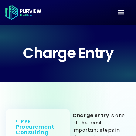
Charge Entry
Charge entry
is one
PPE
of the most
Procurement
important steps in
Consulting