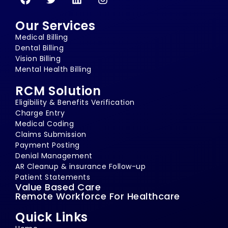
Our Services
Medical Billing
Dental Billing
Vision Billing
Mental Health Billing
RCM Solution
Eligibility & Benefits Verification
Charge Entry
Medical Coding
Claims Submission
Payment Posting
Denial Management
AR Cleanup & insurance Follow-up
Patient Statements
Value Based Care
Remote Workforce For Healthcare
Quick Links