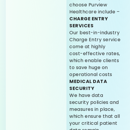
choose Purview
Healthcare include –
CHARGE ENTRY
SERVICES
Our best-in-industry
Charge Entry service
come at highly
cost-effective rates,
which enable clients
to save huge on
operational costs
MEDICAL DATA
SECURITY
We have data
security policies and
measures in place,
which ensure that all
your critical patient