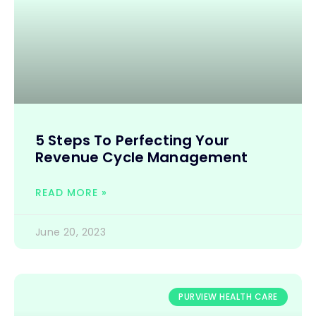
5 Steps To Perfecting Your
Revenue Cycle Management
READ MORE »
June 20, 2023
PURVIEW HEALTH CARE