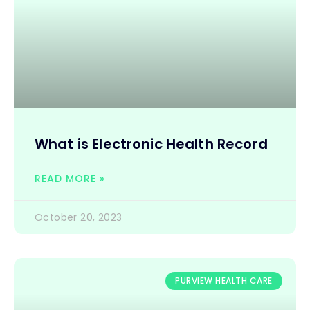
What is Electronic Health Record
READ MORE »
October 20, 2023
PURVIEW HEALTH CARE