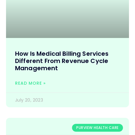
How Is Medical Billing Services
Different From Revenue Cycle
Management
READ MORE »
July 20, 2023
PURVIEW HEALTH CARE