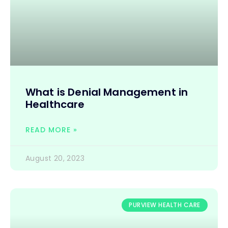
What is Denial Management in
Healthcare
READ MORE »
August 20, 2023
PURVIEW HEALTH CARE