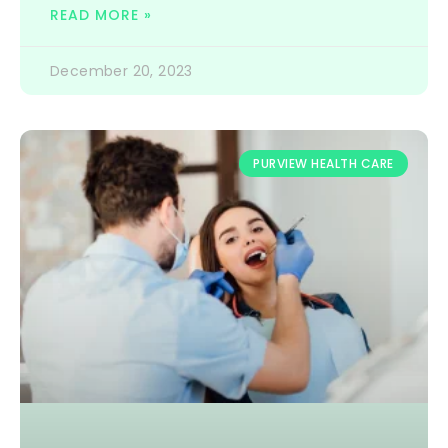
READ MORE »
December 20, 2023
PURVIEW HEALTH CARE