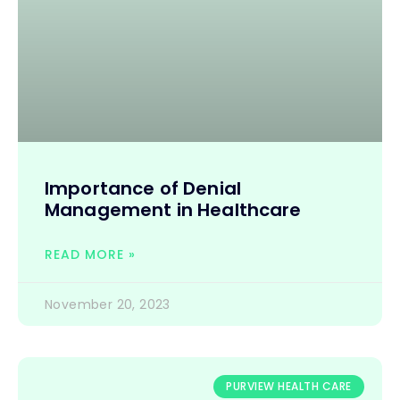
Importance of Denial
Management in Healthcare
READ MORE »
November 20, 2023
PURVIEW HEALTH CARE