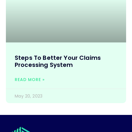
Steps To Better Your Claims
Processing System
READ MORE »
May 20, 2023