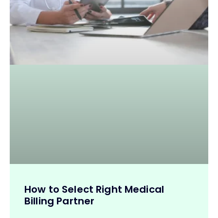
How to Select Right Medical
Billing Partner