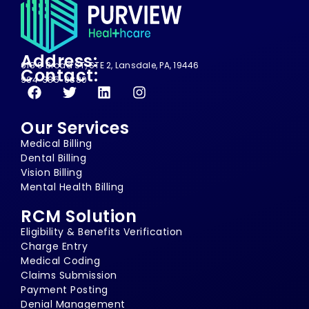
Address:
618 S Broad ST, STE 2, Lansdale, PA, 19446
Contact:
904-385-0880
Our Services
Medical Billing
Dental Billing
Vision Billing
Mental Health Billing
RCM Solution
Eligibility & Benefits Verification
Charge Entry
Medical Coding
Claims Submission
Payment Posting
Denial Management